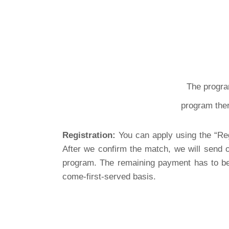
The progra
program ther
Registration:
You can apply using the “Reg
After we confirm the match, we will send o
program. The remaining payment has to be 
come-first-served basis.