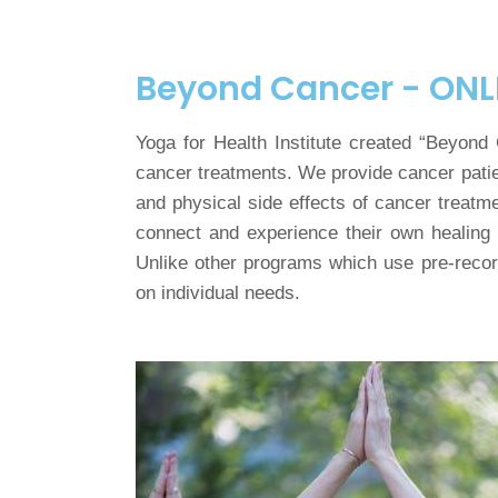
Beyond Cancer - ONL
Yoga for Health Institute created “Beyond
cancer treatments. We provide cancer patie
and physical side effects of cancer treatm
connect and experience their own healing 
Unlike other programs which use pre-record
on individual needs.