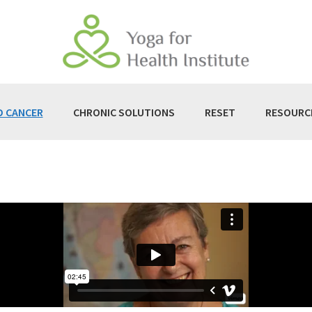
D CANCER
CHRONIC SOLUTIONS
RESET
RESOURC