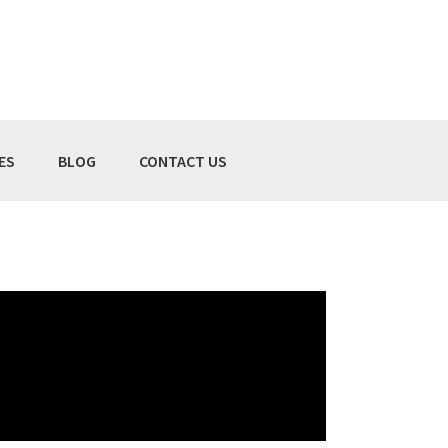
ES
BLOG
CONTACT US