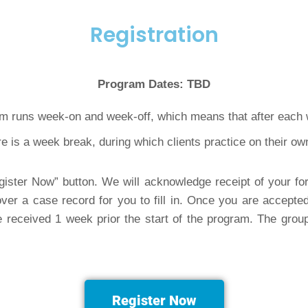
Registration
Program Dates: TBD
m runs week-on and week-off, which means that after each 
e is a week break, during which clients practice on their 
ister Now” button. We will acknowledge receipt of your f
ver a case record for you to fill in. Once you are accepted
received 1 week prior the start of the program. The group 
Register Now