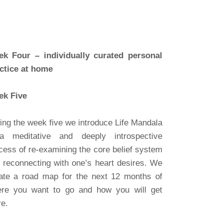
k Four – individually curated personal
ctice at home
k Five
ing the week five we introduce Life Mandala
 meditative and deeply introspective
cess of re-examining the core belief system
 reconnecting with one’s heart desires. We
ate a road map for the next 12 months of
re you want to go and how you will get
re.