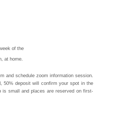
week of the
own, at home.
orm and schedule zoom information session.
, 50% deposit will confirm your spot in the
is small and places are reserved on first-