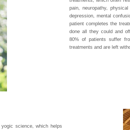
treatments, which often res
pain, neuropathy, physical 
depression, mental confus
patient completes the treat
done all they could and off
80% of patients suffer fr
treatments and are left with
 yogic science, which helps