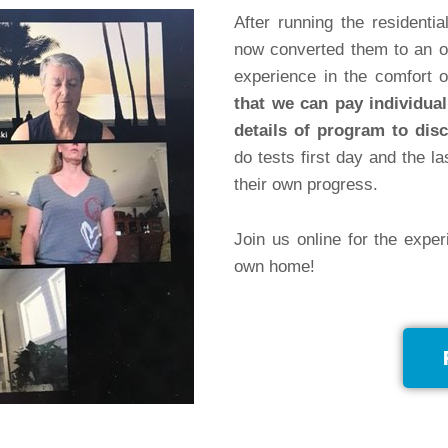
After running the resident
now converted them to an o
experience in the comfort
that we can pay individual
details of program to disc
do tests first day and the la
their own progress.
Join us online for the exper
own home!