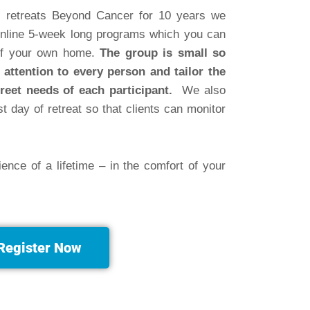
ial retreats Beyond Cancer for 10 years we
nline 5-week long programs which you can
 of your own home.
The group is small so
 attention to every person and tailor the
reet needs of each participant.
We also
st day of retreat so that clients can monitor
ience of a lifetime
– in the comfort of your
Register Now