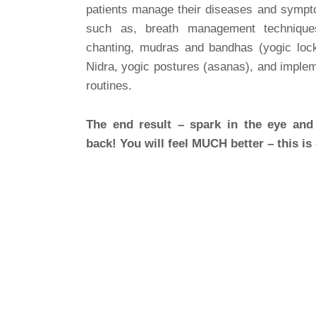
patients manage their diseases and sympt
such as, breath management techniques
chanting, mudras and bandhas (yogic lock
Nidra, yogic postures (asanas), and impleme
routines.
The end result – spark in the eye and 
back! You will feel MUCH better – this is