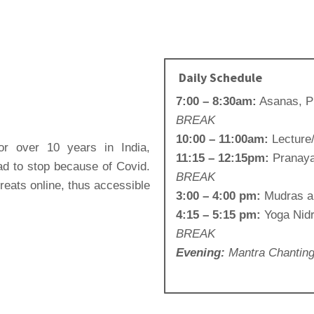
Daily Schedule
7:00 – 8:30am:
Asanas, 
BREAK
10:00 – 11:00am:
Lecture
r over 10 years in India,
11:15 – 12:15pm:
Pranaya
d to stop because of Covid.
BREAK
reats online, thus accessible
3:00 – 4:00 pm:
Mudras a
4:15 – 5:15 pm:
Yoga Nid
BREAK
Evening:
Mantra Chantin