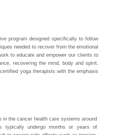
ve program designed specifically to follow
niques needed to recover from the emotional
 work to educate and empower our clients to
nce, recovering the mind, body and spirit
.
certified yoga therapists with the emphasis
p in the cancer health care systems around
ts typically undergo months or years of