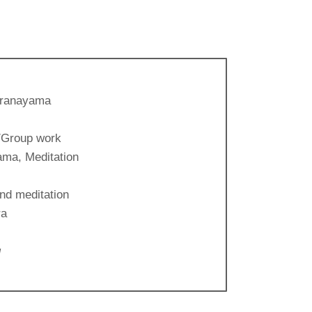
Pranayama
/Group work
ma, Meditation
nd meditation
ra
g