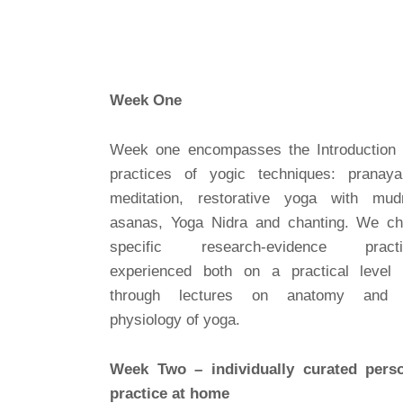
Week One
Week one encompasses the Introduction
practices of yogic techniques: pranay
meditation, restorative yoga with mud
asanas, Yoga Nidra and chanting. We c
specific research-evidence practi
experienced both on a practical level
through lectures on anatomy and 
physiology of yoga.
Week Two – individually curated pers
practice at home