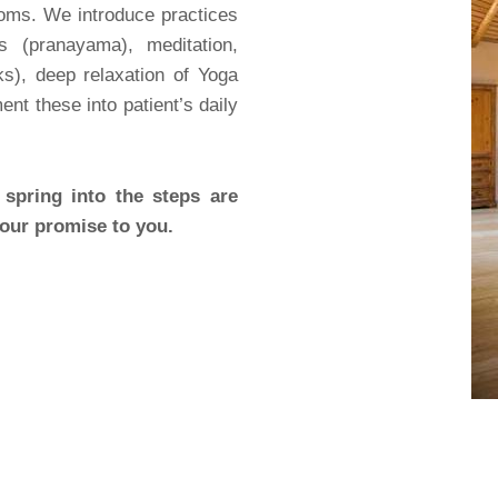
oms. We introduce practices
 (pranayama), meditation,
s), deep relaxation of Yoga
nt these into patient’s daily
spring into the steps are
 our promise to you.