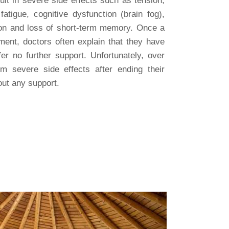
ult in severe side effects such as tension,
fatigue, cognitive dysfunction (brain fog),
ion and loss of short-term memory. Once a
ment, doctors often explain that they have
er no further support. Unfortunately, over
om severe side effects after ending their
out any support.