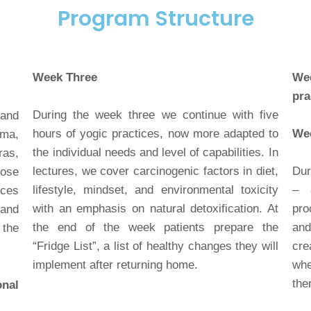
Program Structure
Week Three
Wee
pra
During the week three we continue with five
 and
hours of yogic practices, now more adapted to
Wee
ama,
the individual needs and level of capabilities. In
ras,
lectures, we cover carcinogenic factors in diet,
Dur
hose
lifestyle, mindset, and environmental toxicity
– a
ces
with an emphasis on natural detoxification. At
pro
 and
the end of the week patients prepare the
and
the
“Fridge List”, a list of healthy changes they will
cre
implement after returning home.
whe
the
onal