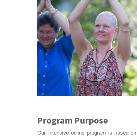
Program Purpose
Our intensive online program is based on