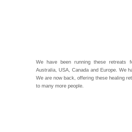
We have been running these retreats fo
Australia, USA, Canada and Europe. We ha
We are now back, offering these healing ret
to many more people.