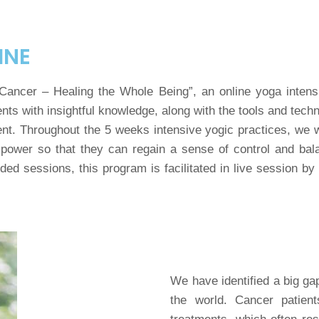
INE
 Cancer – Healing the Whole Being”, an online yoga intensi
nts with insightful knowledge, along with the tools and tech
ent. Throughout the 5 weeks intensive yogic practices, we
power so that they can regain a sense of control and bala
ed sessions, this program is facilitated in live session by 
We have identified a big ga
the world. Cancer patien